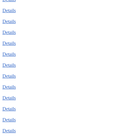
Details
Details
Details
Details
Details
Details
Details
Details
Details
Details
Details
Details