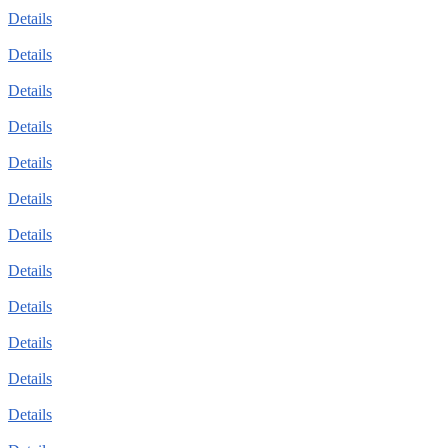
Details
Details
Details
Details
Details
Details
Details
Details
Details
Details
Details
Details