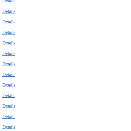
Details
Details
Details
Details
Details
Details
Details
Details
Details
Details
Details
Details
Details