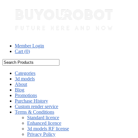
Member Login
Cart (
0
)
Categories
3d models
About
Blog
Promotions
Purchase History
Custom render service
Terms & Conditions
Standard licence
Enhanced licence
3d models RF license
Privacy Policy