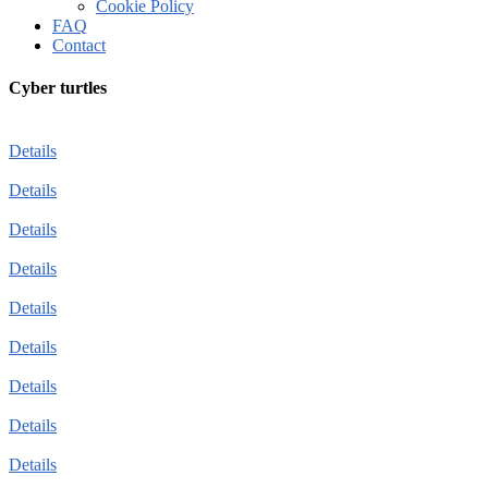
Cookie Policy
FAQ
Contact
Cyber turtles
Details
Details
Details
Details
Details
Details
Details
Details
Details