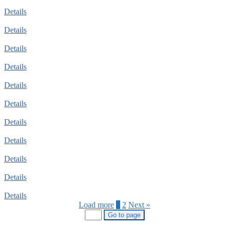
Details
Details
Details
Details
Details
Details
Details
Details
Details
Details
Details
Load more
1
2
Next »
Go to page