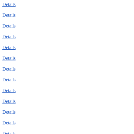
Details
Details
Details
Details
Details
Details
Details
Details
Details
Details
Details
Details
Details