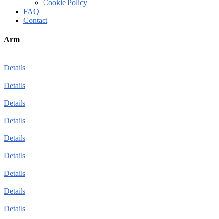
Cookie Policy
FAQ
Contact
Arm
Details
Details
Details
Details
Details
Details
Details
Details
Details