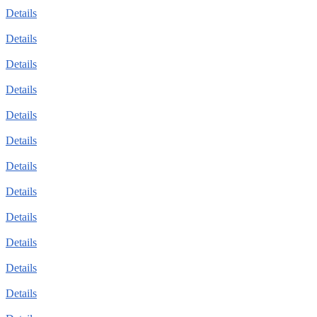
Details
Details
Details
Details
Details
Details
Details
Details
Details
Details
Details
Details