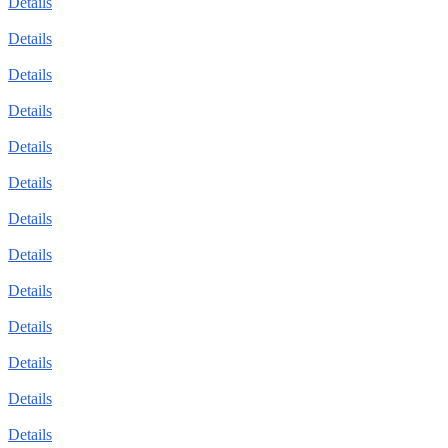
Details
Details
Details
Details
Details
Details
Details
Details
Details
Details
Details
Details
Details