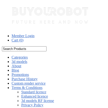
Member Login
Cart (
0
)
Categories
3d models
About
Blog
Promotions
Purchase History
Custom render service
Terms & Conditions
Standard licence
Enhanced licence
3d models RF license
Privacy Policy