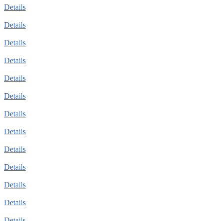
Details
Details
Details
Details
Details
Details
Details
Details
Details
Details
Details
Details
Details