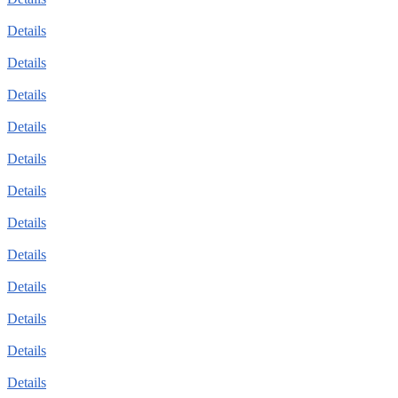
Details
Details
Details
Details
Details
Details
Details
Details
Details
Details
Details
Details