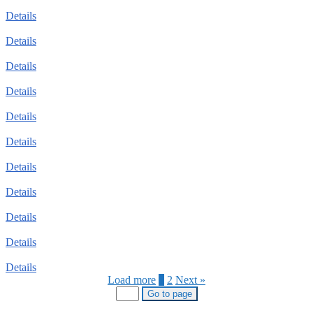
Details
Details
Details
Details
Details
Details
Details
Details
Details
Details
Details
Load more
1
2
Next »
Go to page