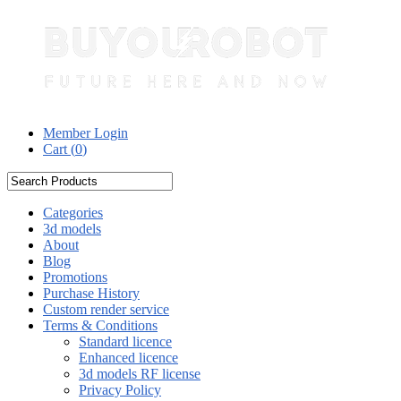
Member Login
Cart (
0
)
Categories
3d models
About
Blog
Promotions
Purchase History
Custom render service
Terms & Conditions
Standard licence
Enhanced licence
3d models RF license
Privacy Policy