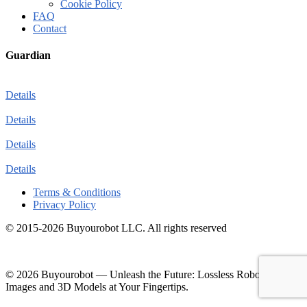
Cookie Policy
FAQ
Contact
Guardian
Details
Details
Details
Details
Terms & Conditions
Privacy Policy
© 2015-2026 Buyourobot LLC. All rights reserved
© 2026 Buyourobot
—
Unleash the Future: Lossless Robotic
Images and 3D Models at Your Fingertips.