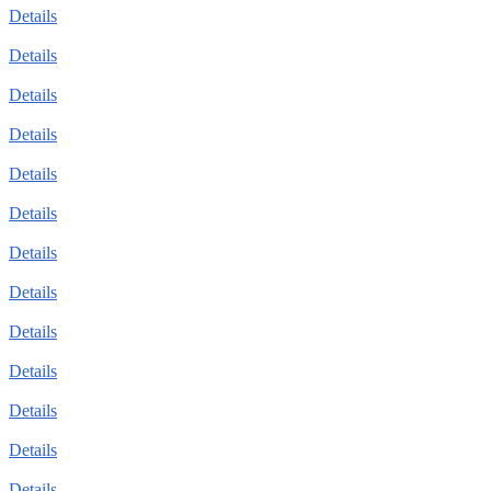
Details
Details
Details
Details
Details
Details
Details
Details
Details
Details
Details
Details
Details