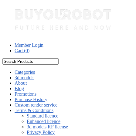
Member Login
Cart (
0
)
Categories
3d models
About
Blog
Promotions
Purchase History
Custom render service
Terms & Conditions
Standard licence
Enhanced licence
3d models RF license
Privacy Policy