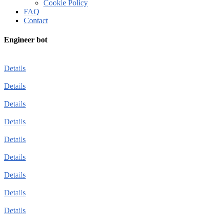
Cookie Policy
FAQ
Contact
Engineer bot
Details
Details
Details
Details
Details
Details
Details
Details
Details