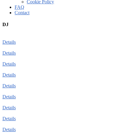
Cookie Policy
FAQ
Contact
DJ
Details
Details
Details
Details
Details
Details
Details
Details
Details