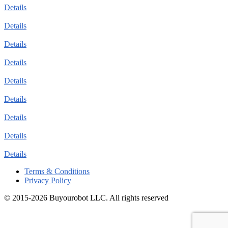
Details
Details
Details
Details
Details
Details
Details
Details
Details
Terms & Conditions
Privacy Policy
© 2015-2026 Buyourobot LLC. All rights reserved