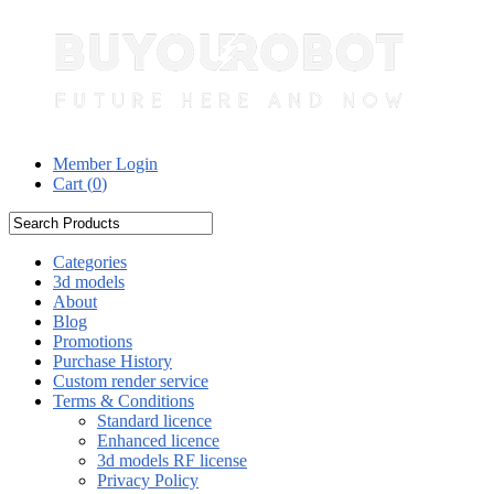
Member Login
Cart (
0
)
Categories
3d models
About
Blog
Promotions
Purchase History
Custom render service
Terms & Conditions
Standard licence
Enhanced licence
3d models RF license
Privacy Policy