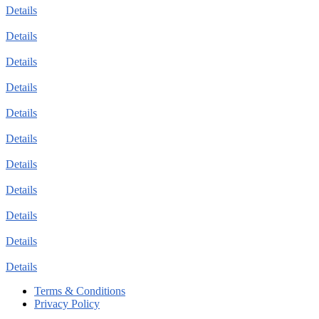
Details
Details
Details
Details
Details
Details
Details
Details
Details
Details
Details
Terms & Conditions
Privacy Policy