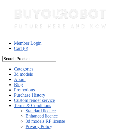
Member Login
Cart (
0
)
Categories
3d models
About
Blog
Promotions
Purchase History
Custom render service
Terms & Conditions
Standard licence
Enhanced licence
3d models RF license
Privacy Policy