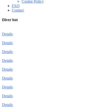
Cookie Policy
FAQ
Contact
Diver bot
Details
Details
Details
Details
Details
Details
Details
Details
Details