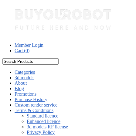
Member Login
Cart (
0
)
Categories
3d models
About
Blog
Promotions
Purchase History
Custom render service
Terms & Conditions
Standard licence
Enhanced licence
3d models RF license
Privacy Policy