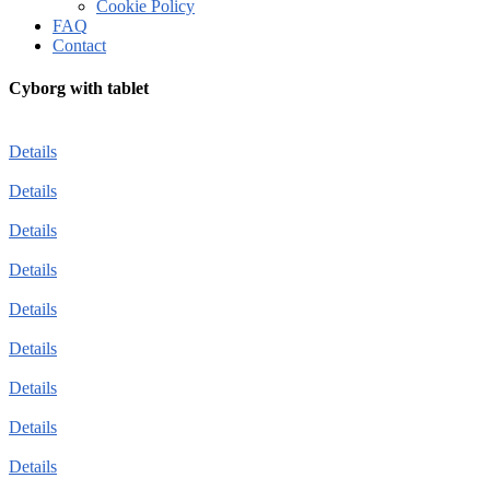
Cookie Policy
FAQ
Contact
Cyborg with tablet
Details
Details
Details
Details
Details
Details
Details
Details
Details