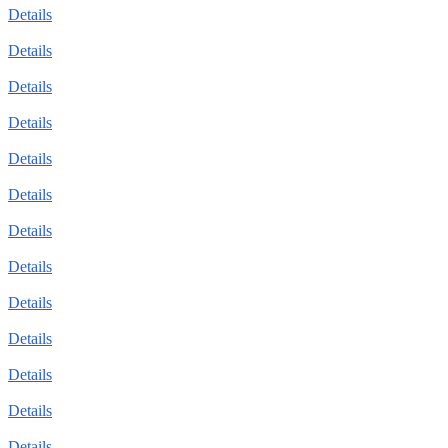
Details
Details
Details
Details
Details
Details
Details
Details
Details
Details
Details
Details
Details