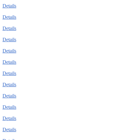
Details
Details
Details
Details
Details
Details
Details
Details
Details
Details
Details
Details