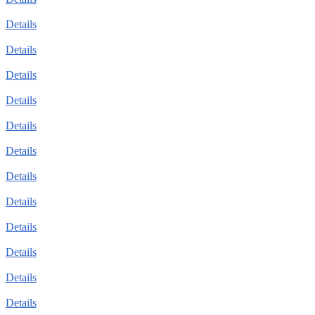
Details
Details
Details
Details
Details
Details
Details
Details
Details
Details
Details
Details