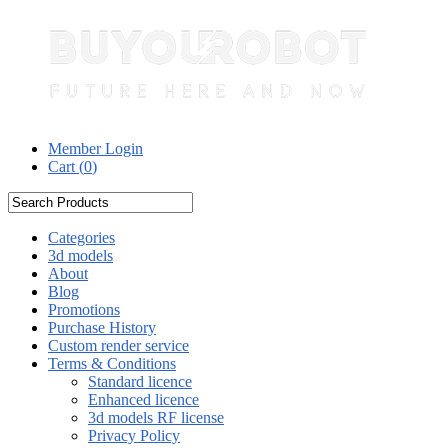
Member Login
Cart (
0
)
Categories
3d models
About
Blog
Promotions
Purchase History
Custom render service
Terms & Conditions
Standard licence
Enhanced licence
3d models RF license
Privacy Policy