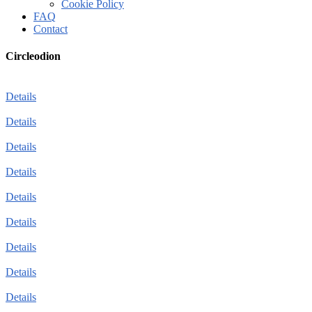
Cookie Policy
FAQ
Contact
Circleodion
Details
Details
Details
Details
Details
Details
Details
Details
Details