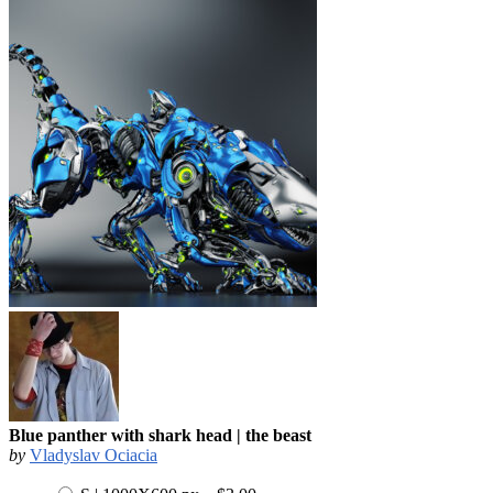
Blue panther with shark head | the beast
by
Vladyslav Ociacia