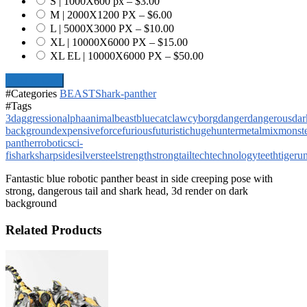
S | 1000X600 px
–
$3.00
M | 2000X1200 PX
–
$6.00
L | 5000X3000 PX
–
$10.00
XL | 10000X6000 PX
–
$15.00
XL EL | 10000X6000 PX
–
$50.00
Add To Cart
#Categories
BEAST
Shark-panther
#Tags
3d
aggression
alpha
animal
beast
blue
cat
claw
cyborg
danger
dangerous
dar
background
expensive
force
furious
futuristic
huge
hunter
metal
mix
monst
panther
robotic
sci-
fi
shark
sharp
side
silver
steel
strength
strong
tail
tech
technology
teeth
tiger
un
Fantastic blue robotic panther beast in side creeping pose with
strong, dangerous tail and shark head, 3d render on dark
background
Related Products