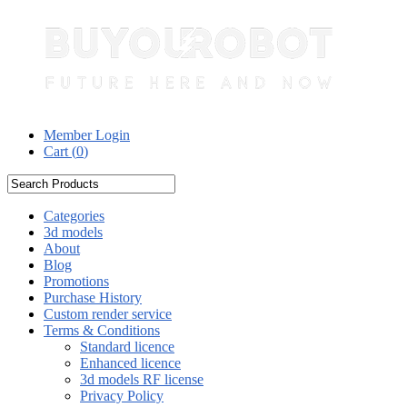
Member Login
Cart (
0
)
Categories
3d models
About
Blog
Promotions
Purchase History
Custom render service
Terms & Conditions
Standard licence
Enhanced licence
3d models RF license
Privacy Policy