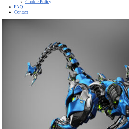
Cookie Policy
FAQ
Contact