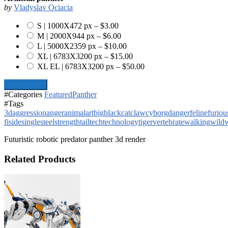
by
Vladyslav Ociacia
S | 1000X472 px
–
$3.00
M | 2000X944 px
–
$6.00
L | 5000X2359 px
–
$10.00
XL | 6783X3200 px
–
$15.00
XL EL | 6783X3200 px
–
$50.00
Add To Cart
#Categories
Featured
Panther
#Tags
3d
aggression
anger
animal
art
big
black
cat
claw
cyborg
danger
feline
furiou
fi
side
single
steel
strength
tail
tech
technology
tiger
vertebrate
walking
wild
w
Futuristic robotic predator panther 3d render
Related Products