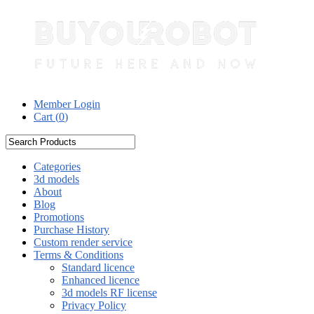
Member Login
Cart (
0
)
Categories
3d models
About
Blog
Promotions
Purchase History
Custom render service
Terms & Conditions
Standard licence
Enhanced licence
3d models RF license
Privacy Policy