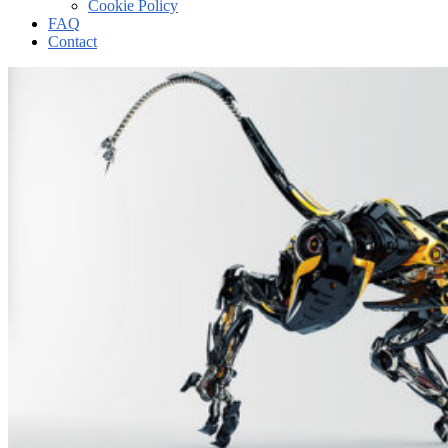
Cookie Policy
FAQ
Contact