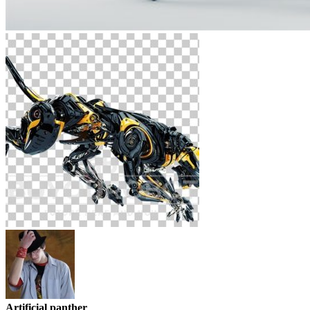
Artificial panther