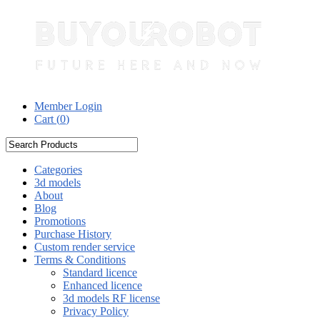
Member Login
Cart (
0
)
Categories
3d models
About
Blog
Promotions
Purchase History
Custom render service
Terms & Conditions
Standard licence
Enhanced licence
3d models RF license
Privacy Policy