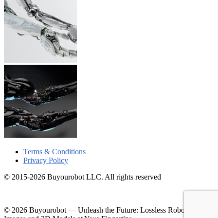
Terms & Conditions
Privacy Policy
© 2015-2026 Buyourobot LLC. All rights reserved
© 2026 Buyourobot
—
Unleash the Future: Lossless Robotic