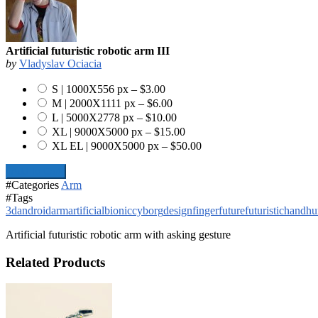
Artificial futuristic robotic arm III
by
Vladyslav Ociacia
S | 1000X556 px
–
$3.00
M | 2000X1111 px
–
$6.00
L | 5000X2778 px
–
$10.00
XL | 9000X5000 px
–
$15.00
XL EL | 9000X5000 px
–
$50.00
Add To Cart
#Categories
Arm
#Tags
3d
android
arm
artificial
bionic
cyborg
design
finger
future
futuristic
hand
h
Artificial futuristic robotic arm with asking gesture
Related Products