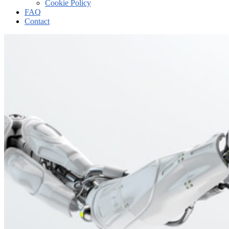
Cookie Policy
FAQ
Contact