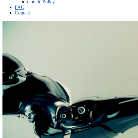
Cookie Policy
FAQ
Contact