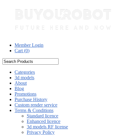
Member Login
Cart (
0
)
Categories
3d models
About
Blog
Promotions
Purchase History
Custom render service
Terms & Conditions
Standard licence
Enhanced licence
3d models RF license
Privacy Policy