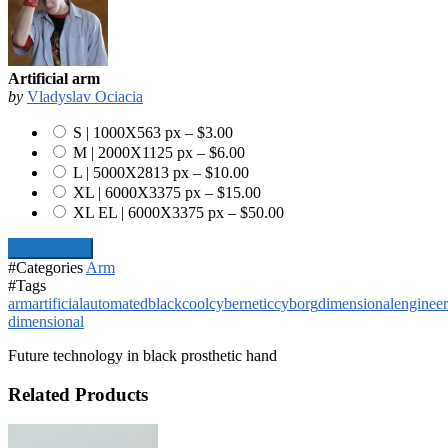
Artificial arm
by
Vladyslav Ociacia
S | 1000X563 px
–
$3.00
M | 2000X1125 px
–
$6.00
L | 5000X2813 px
–
$10.00
XL | 6000X3375 px
–
$15.00
XL EL | 6000X3375 px
–
$50.00
Add To Cart
#Categories
Arm
#Tags
arm
artificial
automated
black
cool
cybernetic
cyborg
dimensional
engineer
dimensional
Future technology in black prosthetic hand
Related Products