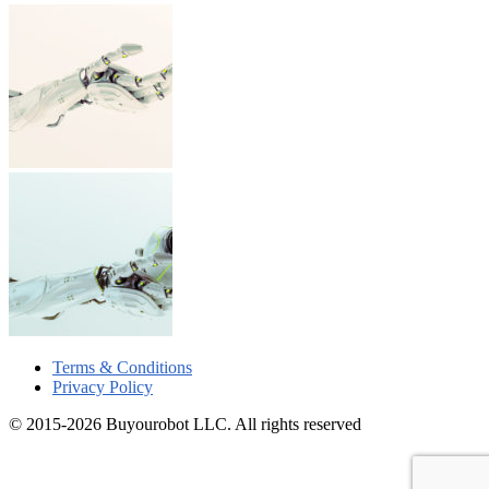
Terms & Conditions
Privacy Policy
© 2015-2026 Buyourobot LLC. All rights reserved