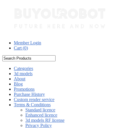
Member Login
Cart (
0
)
Categories
3d models
About
Blog
Promotions
Purchase History
Custom render service
Terms & Conditions
Standard licence
Enhanced licence
3d models RF license
Privacy Policy