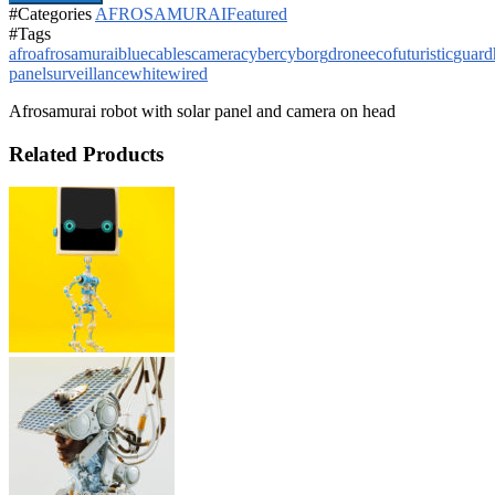
#Categories
AFROSAMURAI
Featured
#Tags
afro
afrosamurai
blue
cables
camera
cyber
cyborg
drone
eco
futuristic
guard
panel
surveillance
white
wired
Afrosamurai robot with solar panel and camera on head
Related Products