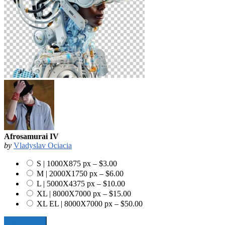
Afrosamurai IV
by
Vladyslav Ociacia
S | 1000X875 px
–
$3.00
M | 2000X1750 px
–
$6.00
L | 5000X4375 px
–
$10.00
XL | 8000X7000 px
–
$15.00
XL EL | 8000X7000 px
–
$50.00
Add To Cart