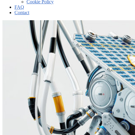
Cookie Policy
FAQ
Contact