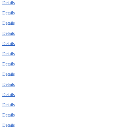
Details
Details
Details
Details
Details
Details
Details
Details
Details
Details
Details
Details
Details