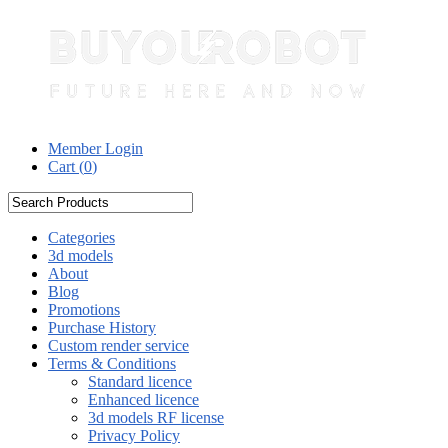
Member Login
Cart (
0
)
Categories
3d models
About
Blog
Promotions
Purchase History
Custom render service
Terms & Conditions
Standard licence
Enhanced licence
3d models RF license
Privacy Policy