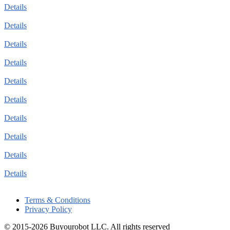
Details
Details
Details
Details
Details
Details
Details
Details
Details
Details
Terms & Conditions
Privacy Policy
© 2015-2026 Buyourobot LLC. All rights reserved