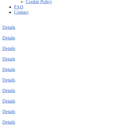
Cookie Policy
FAQ
Contact
Details
Details
Details
Details
Details
Details
Details
Details
Details
Details