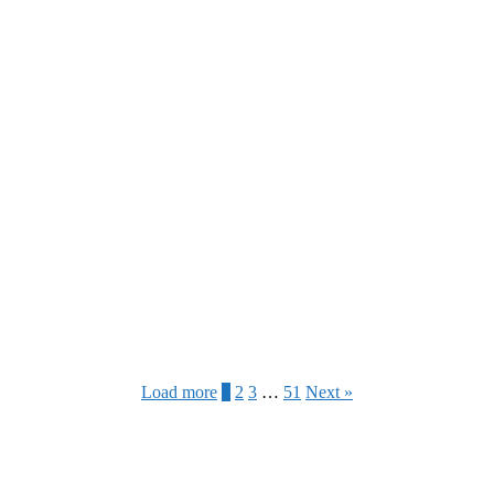
Load more
1
2
3
…
51
Next »