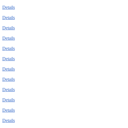
Details
Details
Details
Details
Details
Details
Details
Details
Details
Details
Details
Details