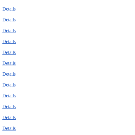
Details
Details
Details
Details
Details
Details
Details
Details
Details
Details
Details
Details