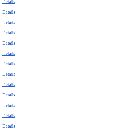
Details
Details
Details
Details
Details
Details
Details
Details
Details
Details
Details
Details
Details