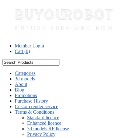
Member Login
Cart (
0
)
Categories
3d models
About
Blog
Promotions
Purchase History
Custom render service
Terms & Conditions
Standard licence
Enhanced licence
3d models RF license
Privacy Policy