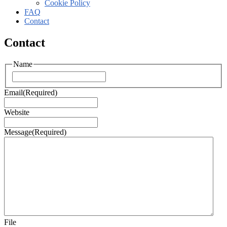
Cookie Policy
FAQ
Contact
Contact
Name
Email
(Required)
Website
Message
(Required)
File