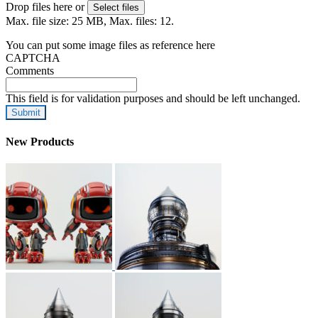
Drop files here or
Select files
Max. file size: 25 MB, Max. files: 12.
You can put some image files as reference here
CAPTCHA
Comments
This field is for validation purposes and should be left unchanged.
New Products