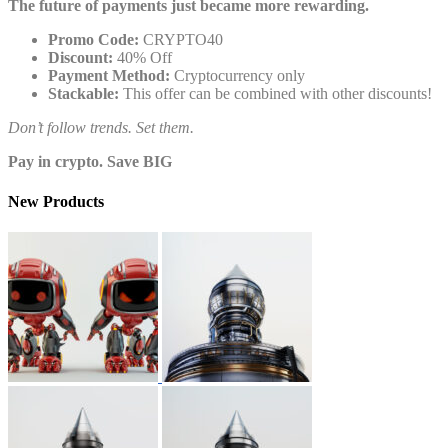
The future of payments just became more rewarding.
Promo Code:
CRYPTO40
Discount:
40% Off
Payment Method:
Cryptocurrency only
Stackable:
This offer can be combined with other discounts!
Don’t follow trends. Set them.
Pay in crypto. Save BIG
New Products