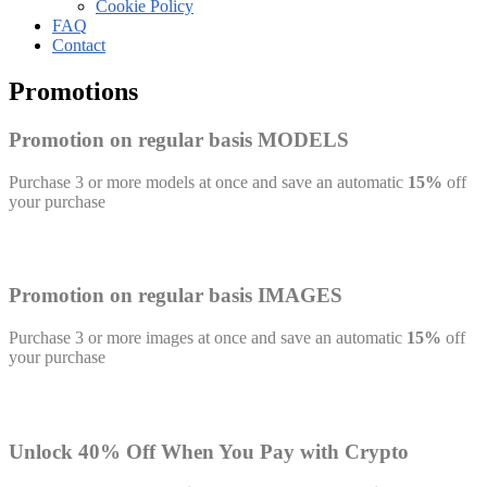
Cookie Policy
FAQ
Contact
Promotions
Promotion on regular basis MODELS
Purchase 3 or more models at once and save an automatic
15%
off
your purchase
Promotion on regular basis IMAGES
Purchase 3 or more images at once and save an automatic
15%
off
your purchase
Unlock 40% Off When You Pay with Crypto