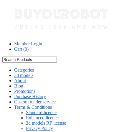
Member Login
Cart (
0
)
Categories
3d models
About
Blog
Promotions
Purchase History
Custom render service
Terms & Conditions
Standard licence
Enhanced licence
3d models RF license
Privacy Policy